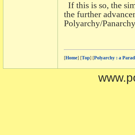
If this is so, the s
the further advance
Polyarchy/Panarchy
[
Home
] [
Top
] [
Polyarchy : a Para
www.po