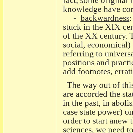
knowledge have come
-
backwardness
:
stuck in the XIX cen
of the XX century. T
social, economical)
referring to univers
positions and practic
add footnotes, errat
The way out of this
are accorded the sta
in the past, in aboli
case state power) on
order to start anew 
sciences, we need to