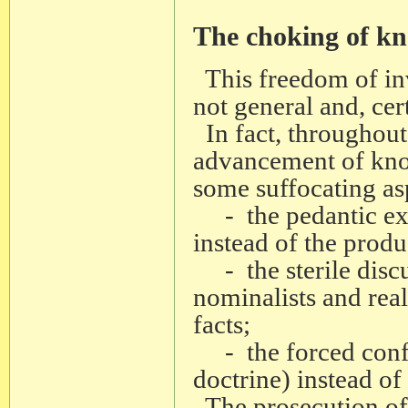
The choking of k
This freedom of inv
not general and, cert
In fact, throughout
advancement of kno
some suffocating asp
- the pedantic exege
instead of the produ
- the sterile discu
nominalists and reali
facts;
- the forced confor
doctrine) instead of 
The prosecution of G