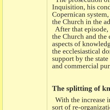
Inquisition, his co
Copernican system, 
the Church in the 
After that episode, 
the Church and the 
aspects of knowledg
the ecclesiastical 
support by the state 
and commercial pur
The splitting of 
With the increase i
sort of re-organizati