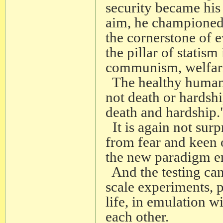
security became his 
aim, he championed t
the cornerstone of e
the pillar of statis
communism, welfar
The healthy human be
not death or hardship
death and hardship.
It is again not surp
from fear and keen o
the new paradigm em
And the testing can
scale experiments, 
life, in emulation w
each other.