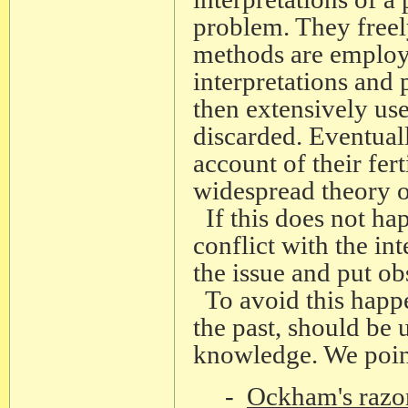
problem. They freel
methods are employe
interpretations and
then extensively use
discarded. Eventuall
account of their fert
widespread theory o
If this does not hap
conflict with the in
the issue and put obs
To avoid this happe
the past, should be
knowledge. We point
-
Ockham's razo