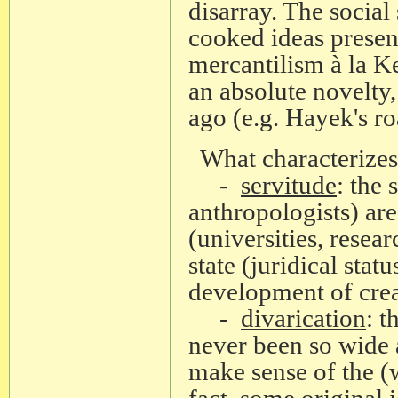
disarray. The social
cooked ideas present
mercantilism à la Ke
an absolute novelty
ago (e.g. Hayek's ro
What characterizes 
-
servitude
: the 
anthropologists) are
(universities, resea
state (juridical stat
development of creat
-
divarication
: 
never been so wide a
make sense of the (w
fact, some original