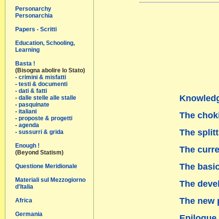
Personarchy
Personarchia
Papers - Scritti
Education, Schooling,
Learning
Basta !
(Bisogna abolire lo Stato)
-
crimini & misfatti
-
testi & documenti
-
dati & fatti
Knowledg
-
dalle stelle alle stalle
-
pasquinate
-
italiani
The chok
-
proposte & progetti
-
agenda
The split
-
sussurri & grida
Enough !
The curre
(Beyond Statism)
The basi
Questione Meridionale
Materiali sul Mezzogiorno
The deve
d'Italia
The new 
Africa
Germania
Epilogue 