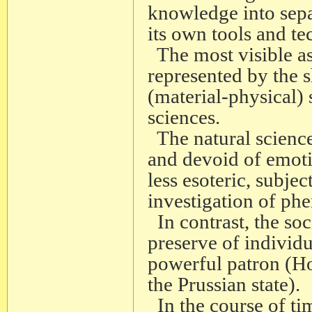
knowledge into separ
its own tools and te
The most visible asp
represented by the s
(material-physical)
sciences.
The natural science
and devoid of emot
less esoteric, subje
investigation of ph
In contrast, the so
preserve of individ
powerful patron (Ho
the Prussian state).
In the course of time