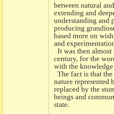
between natural and
extending and deepe
understanding and pr
producing grandiose
based more on wishf
and experimentatio
It was then almost 
century, for the wor
with the knowledge 
The fact is that the
nature represented 
replaced by the stu
beings and communi
state.