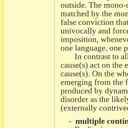
outside. The mono-c
matched by the mono
false conviction tha
univocally and force
imposition, wheneve
one language, one pr
In contrast to all 
cause(s) act on the e
cause(s). On the wh
emerging from the fr
produced by dynamic
disorder as the likel
(externally contrive
-
multiple conti