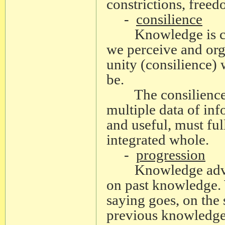
constrictions, freed
-
consilience
Knowledge is conc
we perceive and orga
unity (consilience)
be.
The consilience o
multiple data of in
and useful, must ful
integrated whole.
-
progression
Knowledge advance
on past knowledge. 
saying goes, on the s
previous knowledge