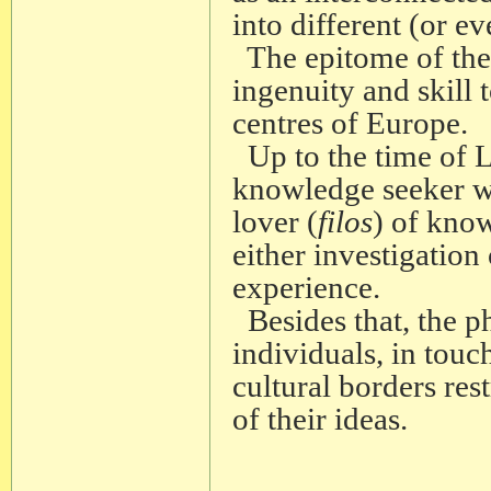
into different (or ev
The epitome of the 
ingenuity and skill 
centres of Europe.
Up to the time of L
knowledge seeker was
lover (
filos
) of kno
either investigation
experience.
Besides that, the p
individuals, in touch
cultural borders res
of their ideas.