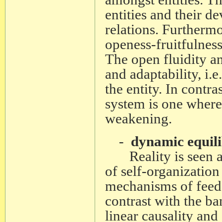
entities and their de
relations. Furthermo
openess-fruitfulness
The open fluidity and
and adaptability, i.e
the entity. In contra
system is one where 
weakening.
-
dynamic equili
Reality is seen as 
of self-organization
mechanisms of feed-
contrast with the ba
linear causality an