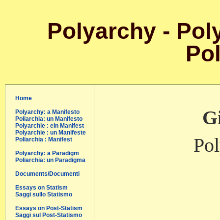
Polyarchy - Poly
Pol
Home
Gi
Polyarchy: a Manifesto
Poliarchia: un Manifesto
Polyarchie : ein Manifest
Polyarchie : un Manifeste
Pol
Poliarchia : Manifest
Polyarchy: a Paradigm
Poliarchia: un Paradigma
Documents/Documenti
Essays on Statism
Saggi sullo Statismo
Essays on Post-Statism
Saggi sul Post-Statismo