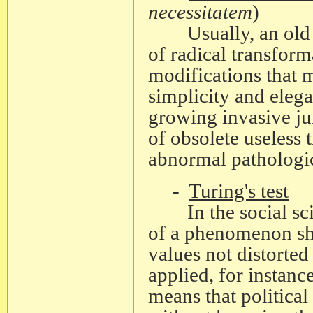
necessitatem
)
Usually, an old the
of radical transform
modifications that m
simplicity and eleg
growing invasive ju
of obsolete useless 
abnormal pathologic
-
Turing's test
In the social scien
of a phenomenon sh
values not distorted
applied, for instance
means that political 