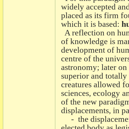
widely accepted and
placed as its firm 
which it is based:
h
A reflection on hu
of knowledge is mar
development of humi
centre of the unive
astronomy; later on
superior and totally 
creatures allowed fo
sciences, ecology a
of the new paradigm,
displacements, in pa
- the displacement 
elected body as legi