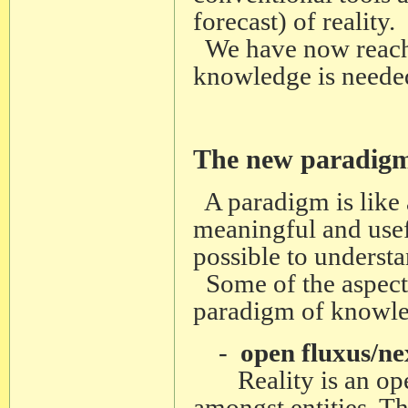
forecast) of reality.
We have now reache
knowledge is neede
The new paradigm
A paradigm is like
meaningful and usefu
possible to understan
Some of the aspect
paradigm of knowle
-
open fluxus/ne
Reality is an open
amongst entities. Th