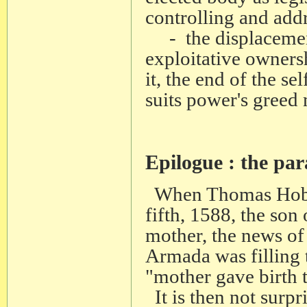
controlling and addr
- the displacement
exploitative owners
it, the end of the se
suits power's greed
Epilogue : the par
When Thomas Hobbes
fifth, 1588, the son
mother, the news of
Armada was filling t
"mother gave birth t
It is then not surpri