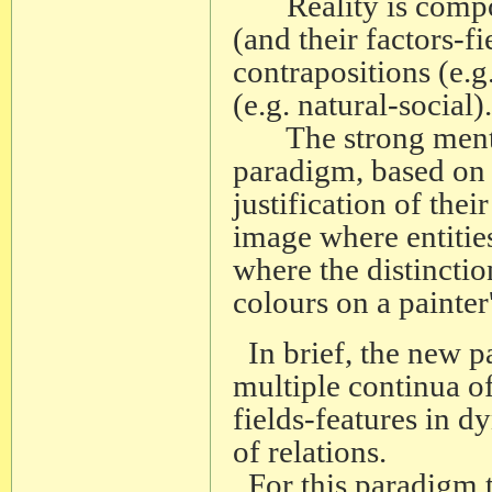
Reality is composed
(and their factors-f
contrapositions (e.g
(e.g. natural-social).
The strong mental 
paradigm, based on c
justification of thei
image where entitie
where the distinction
colours on a painter'
In brief, the new p
multiple continua of
fields-features in 
of relations.
For this paradigm t