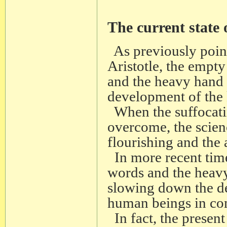
The current state
As previously point
Aristotle, the empty
and the heavy hand 
development of the
When the suffocati
overcome, the scien
flourishing and the
In more recent time
words and the heavy
slowing down the d
human beings in co
In fact, the present 