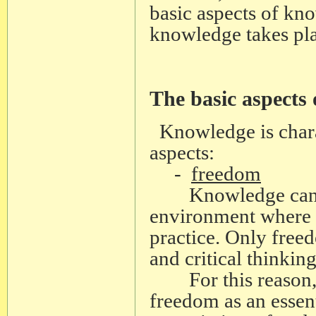
basic aspects of k
knowledge takes pla
The basic aspects
Knowledge is chara
aspects:
-
freedom
Knowledge can dev
environment where 
practice. Only freed
and critical thinking
For this reason, 
freedom as an essen