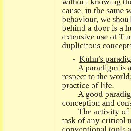
without knowing th
cause, in the same wa
behaviour, we should
behind a door is a 
extensive use of Turi
duplicitous concepts
-
Kuhn's paradi
A paradigm is a w
respect to the world
practice of life.
A good paradigm al
conception and const
The activity of bu
task of any critica
conventional tools 