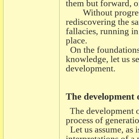
them but forward, o
Without progressi
rediscovering the sa
fallacies, running i
place.
On the foundations 
knowledge, let us s
development.
The development 
The development of
process of generatio
Let us assume, as is
interpretations of a