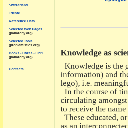
Switzerland
Trieste
Reference Lists
Selected Web Pages
(panarchy.org)
Selected Tools
(problemistics.org)
Knowledge as scie
Books - Livres - Libri
(panarchy.org)
Knowledge is the ga
Contacts
information) and thei
lego), i.e. meaningf
In the course of ti
circulating amongst
to receive the name
These educated, or j
as an interconnecte