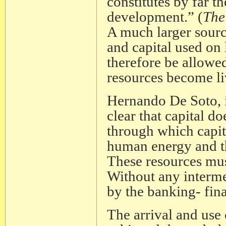
constitutes by far th
development.” (
The
A much larger sourc
and capital used on
therefore be allowed 
resources become liv
Hernando De Soto, i
clear that capital 
through which capita
human energy and th
These resources mus
Without any intermed
by the banking- fina
The arrival and use 