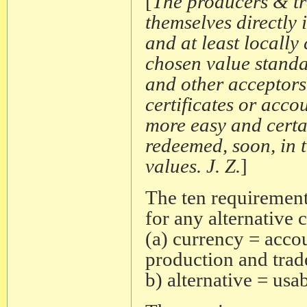
[
The producers & tr
themselves directly 
and at least locally
chosen value standa
and other acceptors 
certificates or acco
more easy and certain
redeemed, soon, in 
values. J. Z.
]
The ten requirements
for any alternative 
(a) currency = acco
production and trad
b) alternative = usa