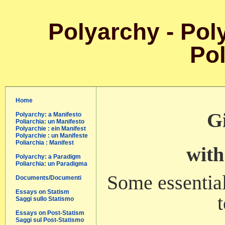
Polyarchy - Poly
Pol
Home
Gi
Polyarchy: a Manifesto
Poliarchia: un Manifesto
Polyarchie : ein Manifest
Polyarchie : un Manifeste
Poliarchia : Manifest
with
Polyarchy: a Paradigm
Poliarchia: un Paradigma
Some essential
Documents/Documenti
Essays on Statism
Saggi sullo Statismo
Essays on Post-Statism
Saggi sul Post-Statismo