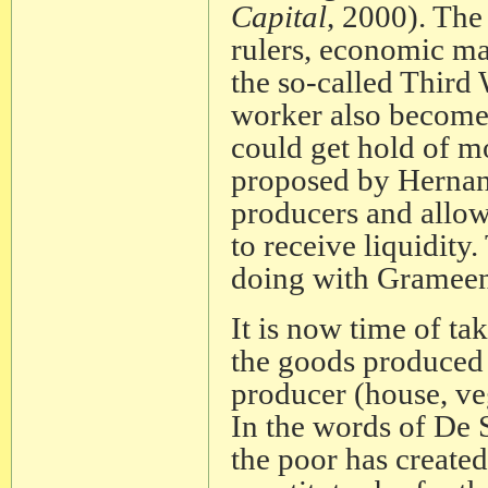
Capital
, 2000). The
rulers, economic ma
the so-called Third 
worker also become
could get hold of mo
proposed by Hernan
producers and allow 
to receive liquidit
doing with Grameen
It is now time of ta
the goods produced 
producer (house, veg
In the words of De So
the poor has created