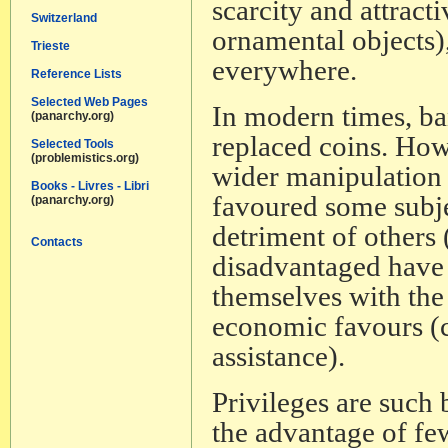
scarcity and attract
Switzerland
ornamental objects)
Trieste
everywhere.
Reference Lists
Selected Web Pages
In modern times, ba
(panarchy.org)
replaced coins. Howe
Selected Tools
(problemistics.org)
wider manipulation o
Books - Livres - Libri
favoured some subjec
(panarchy.org)
detriment of others
Contacts
disadvantaged have t
themselves with the 
economic favours (cr
assistance).
Privileges are such
the advantage of fe