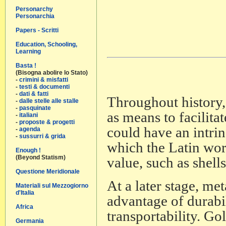
Personarchy
Personarchia
Papers - Scritti
Education, Schooling,
Learning
Basta !
(Bisogna abolire lo Stato)
-
crimini & misfatti
-
testi & documenti
-
dati & fatti
Throughout history,
-
dalle stelle alle stalle
-
pasquinate
as means to facilit
-
italiani
-
proposte & progetti
could have an intrins
-
agenda
-
sussurri & grida
which the Latin wo
Enough !
(Beyond Statism)
value, such as shells
Questione Meridionale
At a later stage, m
Materiali sul Mezzogiorno
d'Italia
advantage of durabil
Africa
transportability. Gol
Germania