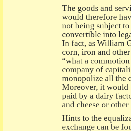
The goods and servic
would therefore ha
not being subject t
convertible into leg
In fact, as William
corn, iron and othe
“what a commotion 
company of capitali
monopolize all the 
Moreover, it would b
paid by a dairy fact
and cheese or other
Hints to the equali
exchange can be fo