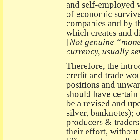
and self-employed 
of economic surviva
companies and by th
which creates and di
[
Not genuine “money
currency, usually s
Therefore, the intro
credit and trade wo
positions and unwan
should have certain
be a revised and upd
silver, banknotes); 
producers & traders
their effort, without