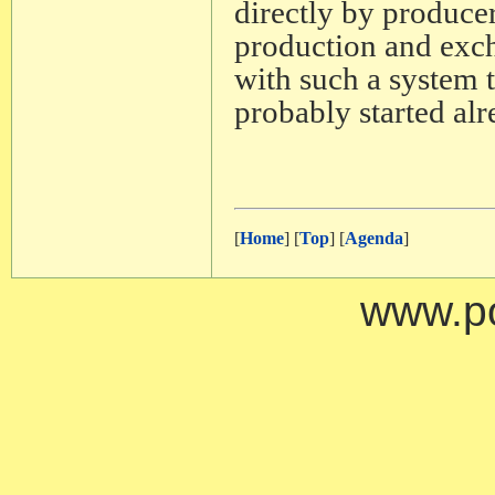
directly by produce
production and exch
with such a system 
probably started alr
[
Home
] [
Top
] [
Agenda
]
www.po