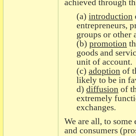
achieved through th
(a)
introduction
entrepreneurs, 
groups or other 
(b)
promotion
th
goods and servic
unit of account.
(c)
adoption
of t
likely to be in 
d)
diffusion
of t
extremely functi
exchanges.
We are all, to some 
and consumers (pro