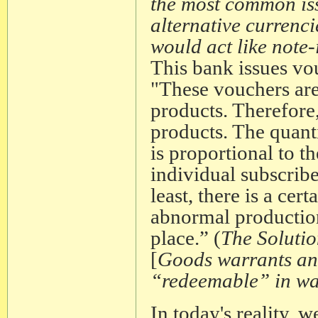
the most common is
alternative currenc
would act like note-
This bank issues vo
"These vouchers are
products. Therefore
products. The quant
is proportional to 
individual subscribe
least, there is a ce
abnormal production
place.” (
The Solutio
[
Goods warrants an
“redeemable” in wan
In today's reality, 