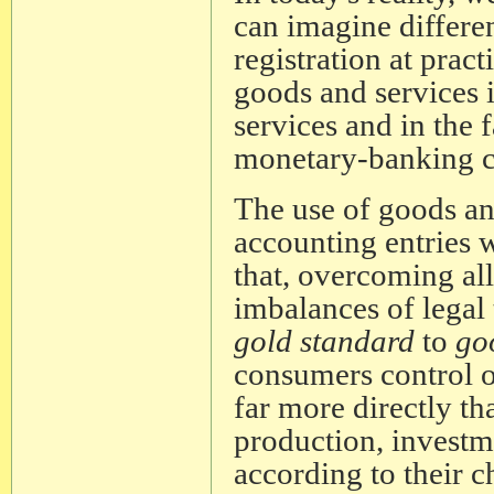
can imagine differe
registration at pract
goods and services i
services and in the f
monetary-banking co
The use of goods an
accounting entries w
that, overcoming all
imbalances of legal
gold standard
to
go
consumers control o
far more directly th
production, investm
according to their c