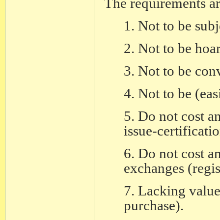
The requirements ar
1. Not to be sub
2. Not to be hoa
3. Not to be conv
4. Not to be (eas
5. Do not cost a
issue-certificatio
6. Do not cost a
exchanges (regis
7. Lacking value 
purchase).