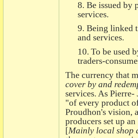
8. Be issued by 
services.
9. Being linked 
and services.
10. To be used b
traders-consumer
The currency that me
cover by and redempt
services. As Pierre
"of every product of
Proudhon's vision, a
producers set up a
[
Mainly local shop a